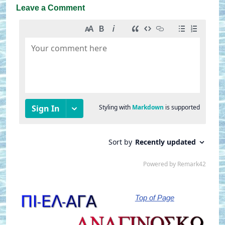
Leave a Comment
Top of Page