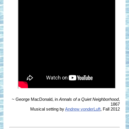
~ George MacDonald, in
Annals of a Quiet Neighborhood
,
1867
Musical setting by
Andrew vonderLuft
, Fall 2012