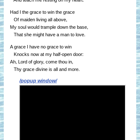
Had I the grace to win the grace
Of maiden living all above,
My soul would trample down the base,
That she might have a man to love.
A grace I have no grace to win
Knocks now at my half-open door:
Ah, Lord of glory, come thou in,
Thy grace divine is all and more.
/popup window/