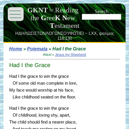
GKNT
≈
Reading
———
Search
———
the
G
ree
K
N
ew
———
T
estament
ΗΔΗΛΩΣΙΣΤΩΝΛΟΓΩΝΣΟΥΦΩΤΙΕΙ ~ LXX,
ψαλμος
118:130
Home
»
Poiemata
» Had I the Grace
•
Next
»
Jesus my Shepherd
Had I the Grace
Had I the grace to win the grace
Of some old man complete in lore,
My face would worship at his face,
Like childhood seated on the floor.
Had I the grace to win the grace
Of childhood, loving shy, apart,
The child should find a nearer place,
And teach me resting on my heart.