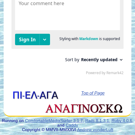
Top of Page
Running on
ComfortableMediaSurfer 3.1.7
,
Rails 8.1.3.1
,
Ruby 4.0.6
,
and
Caddy
Copyright © MMVII-MMXXVI
Andrew vonderLuft