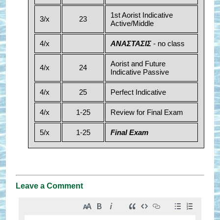
1st Aorist Indicative
3/x
23
Active/Middle
4/x
ΑΝΑΣΤΑΣΙΣ
- no class
Aorist and Future
4/x
24
Indicative Passive
4/x
25
Perfect Indicative
4/x
1-25
Review for Final Exam
5/x
1-25
Final Exam
Leave a Comment