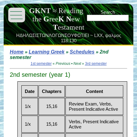
GKNT
≈
Reading
———
Search
———
the
G
ree
K
N
ew
———
T
estament
ΗΔΗΛΩΣΙΣΤΩΝΛΟΓΩΝΣΟΥΦΩΤΙΕΙ ~ LXX,
ψαλμος
118:130
Home
»
Learning Greek
»
Schedules
» 2nd
semester
1st semester
«
Previous
•
Next
»
3rd semester
2nd semester (year 1)
Date
Chapters
Content
Review Exam, Verbs,
1/x
15,16
Present Indicative Active
Verbs, Present Indicative
1/x
15,16
Active