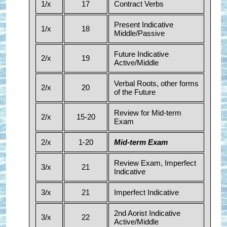
1/x
17
Contract Verbs
Present Indicative
1/x
18
Middle/Passive
Future Indicative
2/x
19
Active/Middle
Verbal Roots, other forms
2/x
20
of the Future
Review for Mid-term
2/x
15-20
Exam
2/x
1-20
Mid-term Exam
Review Exam, Imperfect
3/x
21
Indicative
3/x
21
Imperfect Indicative
2nd Aorist Indicative
3/x
22
Active/Middle