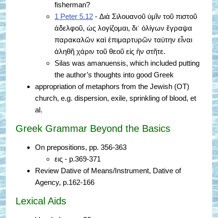
fisherman?
1 Peter 5.12
- Διὰ Σιλουανοῦ ὑμῖν τοῦ πιστοῦ
ἀδελφοῦ, ὡς λογίζομαι, δι᾿ ὀλίγων ἔγραψα
παρακαλῶν καὶ ἐπιμαρτυρῶν ταύτην εἶναι
ἀληθῆ χάριν τοῦ θεοῦ εἰς ἣν στῆτε.
Silas was amanuensis, which included putting
the author’s thoughts into good Greek
appropriation of metaphors from the Jewish (OT)
church, e.g. dispersion, exile, sprinkling of blood, et
al.
Greek Grammar Beyond the Basics
On prepositions, pp. 356-363
εις - p.369-371
Review Dative of Means/Instrument, Dative of
Agency, p.162-166
Lexical Aids