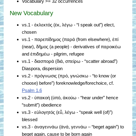
Vocabulary >= 32 occurrences
New Vocabulary
vs.1 - ἐκλεκτός (ἐκ, λέγω - “I speak out”) elect,
chosen
vs.1 - παρεπίδημος (παρά (from elsewhere), ἐπί
(near), δῆμος (a people) - derivatives of παροικέω
and ἐπιδημέω - pilgrim, refugee
vs.1 - διασπορά (διά, σπείρω - “scatter abroad”)
Diaspora, dispersion
vs.2 - πρόγνωσις (πρό, γινώσκω - “to know (or
choose) before”) foreknowledge/forechoice, cf.
Psalm 1.6
vs.2 - ὑπακοή (ὑπό, ἀκούω - “hear under” hence
“submit”) obedience
vs.3 - εὐλογητός (εὖ, λέγω - “speak well (of)”)
blessed
vs.3 - ἀναγεννάω (ἀνά, γεννάω – “beget again”) to
beget again, cause to be born again