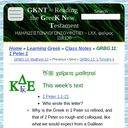
GKNT
≈
Reading
———
Search
———
the
G
ree
K
N
ew
———
T
estament
ΗΔΗΛΩΣΙΣΤΩΝΛΟΓΩΝΣΟΥΦΩΤΙΕΙ ~ LXX,
ψαλμος
118:130
Home
»
Learning Greek
»
Class Notes
» GRBG 11:
1 Peter 1
GRBG 10: Matthew 13
«
Previous
•
Next
»
GRBG 12: 1 Timothy 4
👋🏼 χαῖρετε μαθηταί
This week’s text
1 Peter 1.1-21
Who wrote this letter?
Why is the Greek in 1 Peter so refined, and
that of 2 Peter so rough and colloquial, like
what we would expect from a Galilean