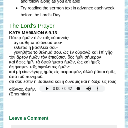
and follow along as you are able
Try reading the sermon text in advance each week
before the Lord’s Day
The Lord's Prayer
ΚΑΤΑ ΜΑθθΑΙΟΝ 6.9-13
Πάτερ ἡμῶν ὁ ἐν τοῖς οὐρανοῖς·
ἁγιασθήτω τὸ ὄνομά σου·
ἐλθέτω ἡ βασιλεία σου·
γενηθήτω τὸ θέλημά σου, ὡς ἐν οὐρανῷ καὶ ἐπὶ γῆς·
τὸν ἄρτον ἡμῶν τὸν ἐπιούσιον δὸς ἡμῖν σήμερον·
καὶ ἄφες ἡμῖν τὰ ὀφειλήματα ἡμῶν, ὡς καὶ ἡμεῖς
ἀφήκαμεν τοῖς ὀφειλέταις ἡμῶν·
καὶ μὴ εἰσενέγκῃς ἡμᾶς εἰς πειρασμόν, ἀλλὰ ῥῦσαι ἡμᾶς
ἀπὸ τοῦ πονηροῦ.
ὅτι σοῦ ἐστιν ἡ βασιλεία καὶ ἡ δύναμις καὶ ἡ δόξα εἰς τοὺς
αἰῶνας. ἀμήν.
(Erasmian)
Leave a Comment