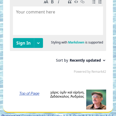
χάρις ὑμῖν καὶ εἰρήνη,
Top of Page
Διδάσκαλος Ἀνδρέας