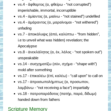
vs.4 - ἄφθαρτος (α, φθείρω - “not corrupted”)
imperishable, immortal, incorruptible
vs.4 - ἀμίαντος (α, μιαίνω - “not stained”) undefiled
vs.4 - ἀμάραντος (α, μαραίνομαι - “not withered”)
unfading
vs.7 - ἀποκάλυψις (ἀπό, καλύπτω - “from hidden”,
i.e to unveil what was hidden) revelation; the
Apocalypse
vs.8 - ἀνεκλάλητος (α, ἐκ, λάλος - “not spoken out”)
unspeakable
vs.14 - συσχηματίζω (σύν, σχήμα - “shape with”)
mold after something
vs.17 - ἐπικαλέω (ἐπί, καλέω) - “call upon” to call on
vs.17 - ἀπροσωπολήμπτως (α, προσωπον,
λαμβάνω - “not receiving a face”) impartially
vs.18 - πατροπαράδοτος (πατήρ, παρά, δίδωμι)
handed down from fathers
Scripture Memory