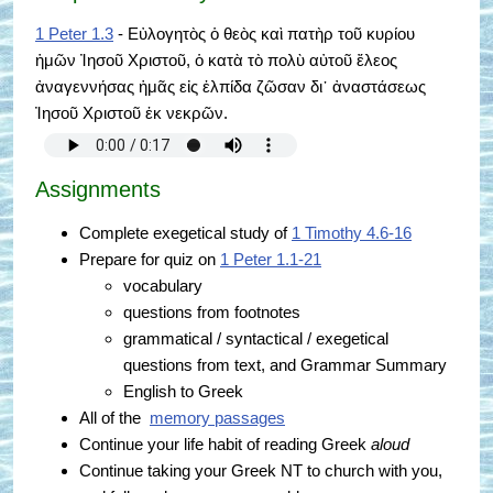
1 Peter 1.3
- Εὐλογητὸς ὁ θεὸς καὶ πατὴρ τοῦ κυρίου
ἡμῶν Ἰησοῦ Χριστοῦ, ὁ κατὰ τὸ πολὺ αὐτοῦ ἔλεος
ἀναγεννήσας ἡμᾶς εἰς ἐλπίδα ζῶσαν δι᾿ ἀναστάσεως
Ἰησοῦ Χριστοῦ ἐκ νεκρῶν.
Assignments
Complete exegetical study of
1 Timothy 4.6-16
Prepare for quiz on
1 Peter 1.1-21
vocabulary
questions from footnotes
grammatical / syntactical / exegetical
questions from text, and Grammar Summary
English to Greek
All of the
memory passages
Continue your life habit of reading Greek
aloud
Continue taking your Greek NT to church with you,