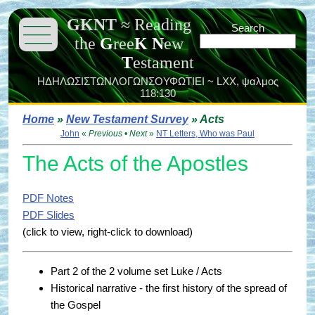
GKNT
≈
Reading
———
Search
———
the
G
ree
K
N
ew
———
T
estament
ΗΔΗΛΩΣΙΣΤΩΝΛΟΓΩΝΣΟΥΦΩΤΙΕΙ ~ LXX,
ψαλμος
118:130
Home
»
New Testament Survey
» Acts
John
«
Previous
•
Next
»
NT Letters, Who was Paul
The Acts of the Apostles
PDF Notes
PDF Slides
(click to view, right-click to download)
Part 2 of the 2 volume set Luke / Acts
Historical narrative - the first history of the spread of
the Gospel