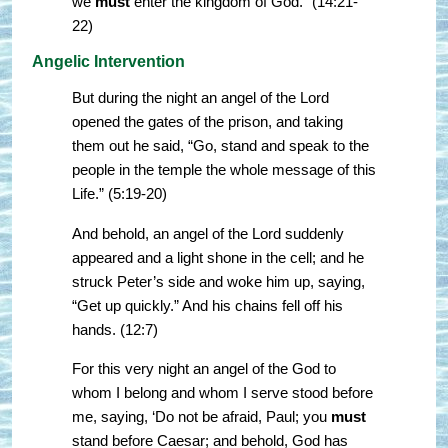
we
must
enter the kingdom of God.” (14:21-
22)
Angelic Intervention
But during the night an angel of the Lord
opened the gates of the prison, and taking
them out he said, “Go, stand and speak to the
people in the temple the whole message of this
Life.” (5:19-20)
And behold, an angel of the Lord suddenly
appeared and a light shone in the cell; and he
struck Peter’s side and woke him up, saying,
“Get up quickly.” And his chains fell off his
hands. (12:7)
For this very night an angel of the God to
whom I belong and whom I serve stood before
me, saying, ‘Do not be afraid, Paul; you
must
stand before Caesar; and behold, God has