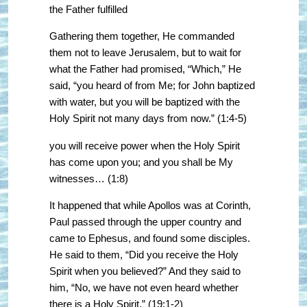
the Father fulfilled
Gathering them together, He commanded
them not to leave Jerusalem, but to wait for
what the Father had promised, “Which,” He
said, “you heard of from Me; for John baptized
with water, but you will be baptized with the
Holy Spirit not many days from now.” (1:4-5)
you will receive power when the Holy Spirit
has come upon you; and you shall be My
witnesses… (1:8)
It happened that while Apollos was at Corinth,
Paul passed through the upper country and
came to Ephesus, and found some disciples.
He said to them, “Did you receive the Holy
Spirit when you believed?” And they said to
him, “No, we have not even heard whether
there is a Holy Spirit.” (19:1-2)