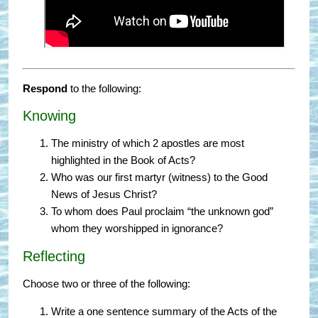
Respond
to the following:
Knowing
The ministry of which 2 apostles are most
highlighted in the Book of Acts?
Who was our first martyr (witness) to the Good
News of Jesus Christ?
To whom does Paul proclaim “the unknown god”
whom they worshipped in ignorance?
Reflecting
Choose two or three of the following:
Write a one sentence summary of the Acts of the