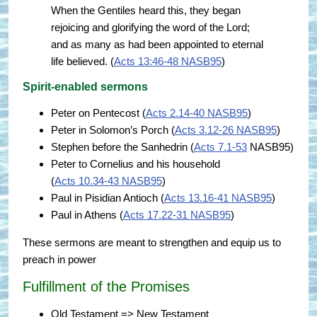
When the Gentiles heard this, they began
rejoicing and glorifying the word of the Lord;
and as many as had been appointed to eternal
life believed. (
Acts 13:46-48 NASB95
)
Spirit-enabled sermons
Peter on Pentecost (
Acts 2.14-40 NASB95
)
Peter in Solomon’s Porch (
Acts 3.12-26 NASB95
)
Stephen before the Sanhedrin (
Acts 7.1-53
NASB95)
Peter to Cornelius and his household
(
Acts 10.34-43 NASB95
)
Paul in Pisidian Antioch (
Acts 13.16-41 NASB95
)
Paul in Athens (
Acts 17.22-31 NASB95
)
These sermons are meant to strengthen and equip us to
preach in power
Fulfillment of the Promises
Old Testament => New Testament