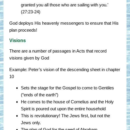
granted you all those who are sailing with you.’
(27:23-24)
God deploys His heavenly messengers to ensure that His
plan proceeds!
Visions
There are a number of passages in Acts that record
visions given by God
Example: Peter’s vision of the descending sheet in chapter
10
Sets the stage for the Gospel to come to Gentiles
(“ends of the earth”)
He comes to the house of Cornelius and the Holy
Spirit is poured out upon the entire household
This is revolutionary! The Jews first, but not the
Jews only.
The plan of God for the seed of Abraham