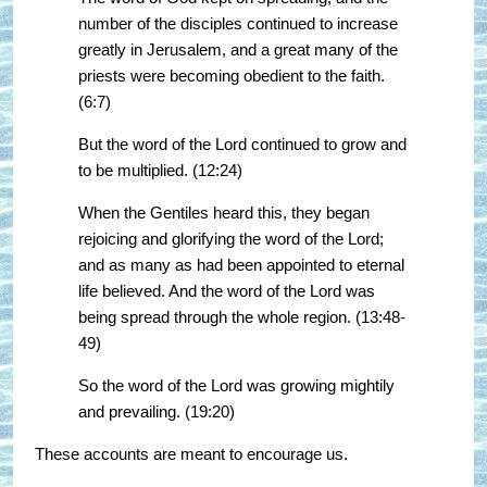
number of the disciples continued to increase
greatly in Jerusalem, and a great many of the
priests were becoming obedient to the faith.
(6:7)
But the word of the Lord continued to grow and
to be multiplied. (12:24)
When the Gentiles heard this, they began
rejoicing and glorifying the word of the Lord;
and as many as had been appointed to eternal
life believed. And the word of the Lord was
being spread through the whole region. (13:48-
49)
So the word of the Lord was growing mightily
and prevailing. (19:20)
These accounts are meant to encourage us.