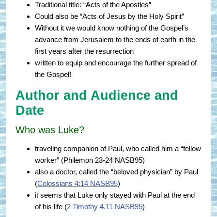
Traditional title: “Acts of the Apostles”
Could also be “Acts of Jesus by the Holy Spirit”
Without it we would know nothing of the Gospel’s
advance from Jerusalem to the ends of earth in the
first years after the resurrection
written to equip and encourage the further spread of
the Gospel!
Author and Audience and
Date
Who was Luke?
traveling companion of Paul, who called him a “fellow
worker” (
Philemon 23-24 NASB95
)
also a doctor, called the “beloved physician” by Paul
(
Colossians 4:14 NASB95
)
it seems that Luke only stayed with Paul at the end
of his life (
2 Timothy 4.11 NASB95
)