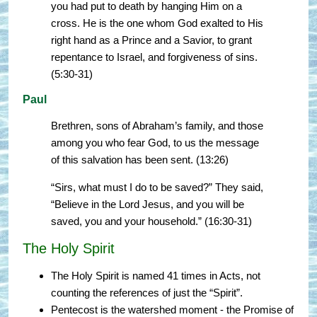
you had put to death by hanging Him on a
cross. He is the one whom God exalted to His
right hand as a Prince and a Savior, to grant
repentance to Israel, and forgiveness of sins.
(5:30-31)
Paul
Brethren, sons of Abraham’s family, and those
among you who fear God, to us the message
of this salvation has been sent. (13:26)
“Sirs, what must I do to be saved?” They said,
“Believe in the Lord Jesus, and you will be
saved, you and your household.” (16:30-31)
The Holy Spirit
The Holy Spirit is named 41 times in Acts, not
counting the references of just the “Spirit”.
Pentecost is the watershed moment - the Promise of