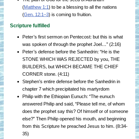
(
Matthew 1:1
) to be a blessing to all the nations
(
Gen. 12:1–3
) is coming to fruition.
Scripture fulfilled
Peter’s first sermon on Pentecost: but this is what
was spoken of through the prophet Joel…” (2:16)
Peter’s defense before the Sanhedrin: “He is the
STONE WHICH WAS REJECTED by you, THE
BUILDERS, but WHICH BECAME THE CHIEF
CORNER stone. (4:11)
Stephen’s entire defense before the Sanhedrin in
chapter 7 which precipitated his martyrdom
Philip with the Ethiopian Eunuch: “The eunuch
answered Philip and said, “Please tell me, of whom
does the prophet say this? Of himself or of someone
else?” Then Philip opened his mouth, and beginning
from this Scripture he preached Jesus to him. (8:34-
35)