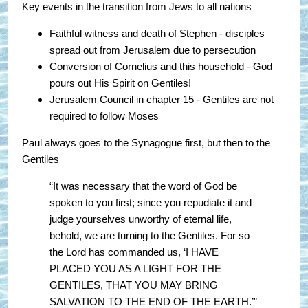
Key events in the transition from Jews to all nations
Faithful witness and death of Stephen - disciples
spread out from Jerusalem due to persecution
Conversion of Cornelius and this household - God
pours out His Spirit on Gentiles!
Jerusalem Council in chapter 15 - Gentiles are not
required to follow Moses
Paul always goes to the Synagogue first, but then to the
Gentiles
“It was necessary that the word of God be
spoken to you first; since you repudiate it and
judge yourselves unworthy of eternal life,
behold, we are turning to the Gentiles. For so
the Lord has commanded us, ‘I HAVE
PLACED YOU AS A LIGHT FOR THE
GENTILES, THAT YOU MAY BRING
SALVATION TO THE END OF THE EARTH.’”