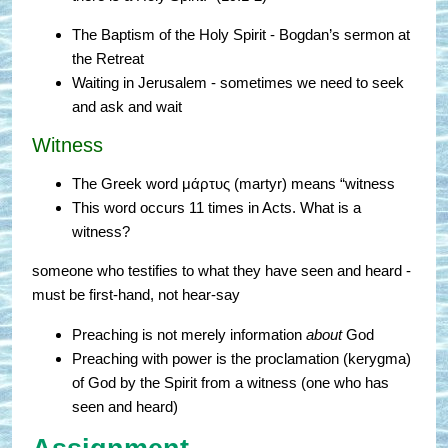
The Baptism of the Holy Spirit - Bogdan’s sermon at
the Retreat
Waiting in Jerusalem - sometimes we need to seek
and ask and wait
Witness
The Greek word μάρτυς (martyr) means “witness
This word occurs 11 times in Acts. What is a
witness?
someone who testifies to what they have seen and heard -
must be first-hand, not hear-say
Preaching is not merely information
about
God
Preaching with power is the proclamation (kerygma)
of God by the Spirit from a witness (one who has
seen and heard)