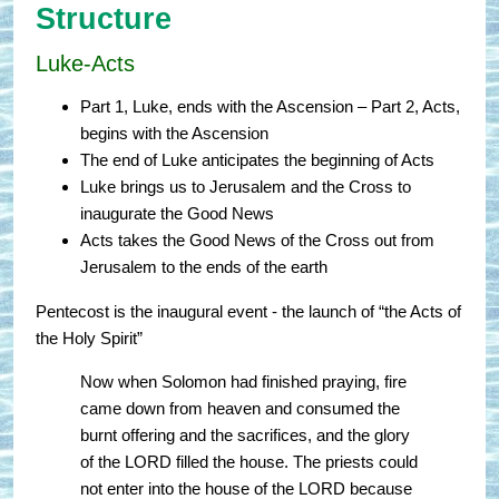
Structure
Luke-Acts
Part 1, Luke, ends with the Ascension – Part 2, Acts,
begins with the Ascension
The end of Luke anticipates the beginning of Acts
Luke brings us to Jerusalem and the Cross to
inaugurate the Good News
Acts takes the Good News of the Cross out from
Jerusalem to the ends of the earth
Pentecost is the inaugural event - the launch of “the Acts of
the Holy Spirit”
Now when Solomon had finished praying, fire
came down from heaven and consumed the
burnt offering and the sacrifices, and the glory
of the LORD filled the house. The priests could
not enter into the house of the LORD because