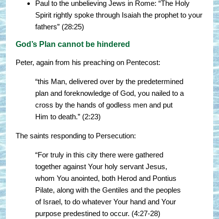
Paul to the unbelieving Jews in Rome: “The Holy
Spirit rightly spoke through Isaiah the prophet to your
fathers” (28:25)
God’s Plan cannot be hindered
Peter, again from his preaching on Pentecost:
“this Man, delivered over by the predetermined
plan and foreknowledge of God, you nailed to a
cross by the hands of godless men and put
Him to death.” (2:23)
The saints responding to Persecution:
“For truly in this city there were gathered
together against Your holy servant Jesus,
whom You anointed, both Herod and Pontius
Pilate, along with the Gentiles and the peoples
of Israel, to do whatever Your hand and Your
purpose predestined to occur. (4:27-28)