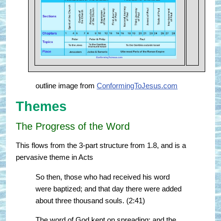
outline image from
ConformingToJesus.com
Themes
The Progress of the Word
This flows from the 3-part structure from 1.8, and is a
pervasive theme in Acts
So then, those who had received his word
were baptized; and that day there were added
about three thousand souls. (2:41)
The word of God kept on spreading; and the