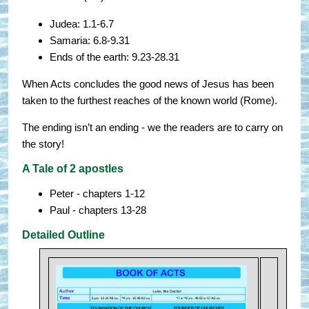
Judea: 1.1-6.7
Samaria: 6.8-9.31
Ends of the earth: 9.23-28.31
When Acts concludes the good news of Jesus has been
taken to the furthest reaches of the known world (Rome).
The ending isn’t an ending - we the readers are to carry on
the story!
A Tale of 2 apostles
Peter - chapters 1-12
Paul - chapters 13-28
Detailed Outline