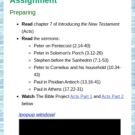
Assignment
Preparing
Read
chapter 7 of
Introducing the New Testament
(Acts)
Read
the sermons:
Peter on Pentecost (2.14-40)
Peter in Solomon’s Porch (3.12-26)
Stephen before the Sanhedrin (7.1-53)
Peter to Cornelius and his household (10.34-
43)
Paul in Pisidian Antioch (13.16-41)
Paul in Athens (17.22-31)
Watch
The Bible Project
Acts Part 1
and
Acts Part 2
below
/popup window/