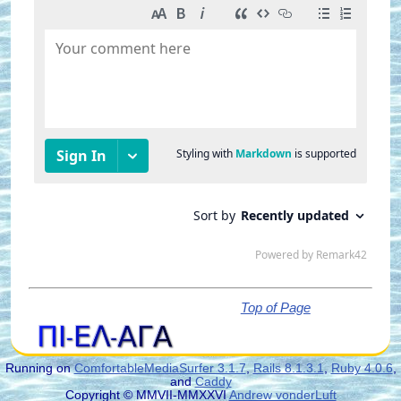
Top of Page
Running on
ComfortableMediaSurfer 3.1.7
,
Rails 8.1.3.1
,
Ruby 4.0.6
,
and
Caddy
Copyright © MMVII-MMXXVI
Andrew vonderLuft