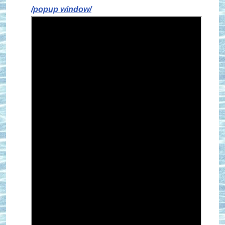
/popup window/