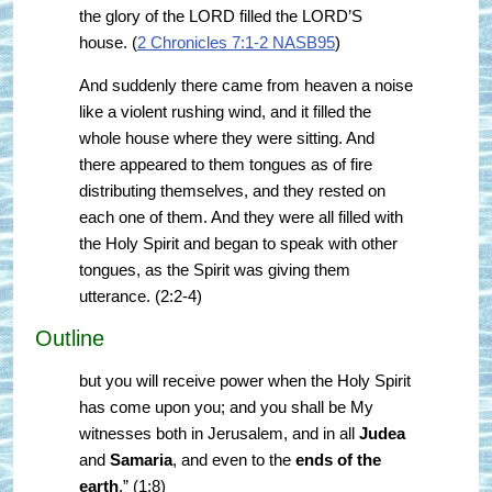
the glory of the LORD filled the LORD’S
house. (
2 Chronicles 7:1-2 NASB95
)
And suddenly there came from heaven a noise
like a violent rushing wind, and it filled the
whole house where they were sitting. And
there appeared to them tongues as of fire
distributing themselves, and they rested on
each one of them. And they were all filled with
the Holy Spirit and began to speak with other
tongues, as the Spirit was giving them
utterance. (2:2-4)
Outline
but you will receive power when the Holy Spirit
has come upon you; and you shall be My
witnesses both in Jerusalem, and in all
Judea
and
Samaria
, and even to the
ends of the
earth
.” (1:8)