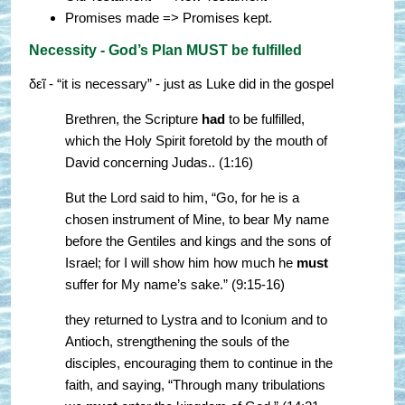
Promises made => Promises kept.
Necessity - God’s Plan MUST be fulfilled
δεῖ - “it is necessary” - just as Luke did in the gospel
Brethren, the Scripture
had
to be fulfilled,
which the Holy Spirit foretold by the mouth of
David concerning Judas.. (1:16)
But the Lord said to him, “Go, for he is a
chosen instrument of Mine, to bear My name
before the Gentiles and kings and the sons of
Israel; for I will show him how much he
must
suffer for My name’s sake.” (9:15-16)
they returned to Lystra and to Iconium and to
Antioch, strengthening the souls of the
disciples, encouraging them to continue in the
faith, and saying, “Through many tribulations