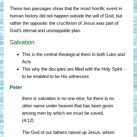
These two passages show that the most horrific event in
human history did not happen outside the will of God, but
rather the opposite: the crucifixion of Jesus was part of
God’s eternal and unstoppable plan.
Salvation
This is the central theological them in both Luke and
Acts
This why the disciples are filled with the Holy Spirit -
to be enabled to be His witnesses
Peter
there is salvation in no one else; for there is no
other name under heaven that has been given
among men by which we must be saved.
(4:12)
The God of our fathers raised up Jesus, whom