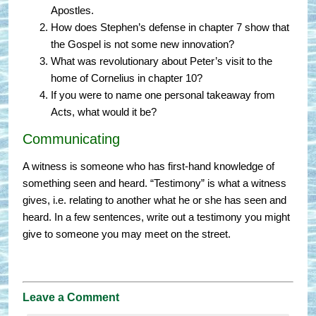
Apostles.
How does Stephen’s defense in chapter 7 show that
the Gospel is not some new innovation?
What was revolutionary about Peter’s visit to the
home of Cornelius in chapter 10?
If you were to name one personal takeaway from
Acts, what would it be?
Communicating
A witness is someone who has first-hand knowledge of
something seen and heard. “Testimony” is what a witness
gives, i.e. relating to another what he or she has seen and
heard. In a few sentences, write out a testimony you might
give to someone you may meet on the street.
Leave a Comment