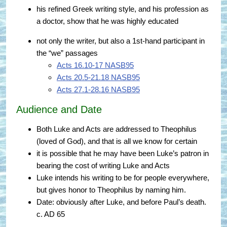
his refined Greek writing style, and his profession as
a doctor, show that he was highly educated
not only the writer, but also a 1st-hand participant in
the “we” passages
Acts 16.10-17 NASB95
Acts 20.5-21.18 NASB95
Acts 27.1-28.16 NASB95
Audience and Date
Both Luke and Acts are addressed to Theophilus
(loved of God), and that is all we know for certain
it is possible that he may have been Luke’s patron in
bearing the cost of writing Luke and Acts
Luke intends his writing to be for people everywhere,
but gives honor to Theophilus by naming him.
Date: obviously after Luke, and before Paul’s death.
c. AD 65